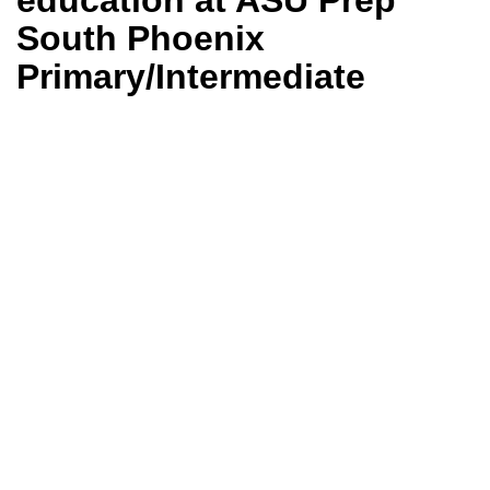
education at ASU Prep
South Phoenix
Primary/Intermediate