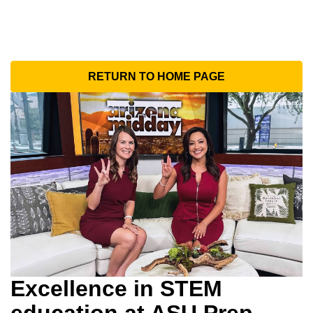
RETURN TO HOME PAGE
Excellence in STEM